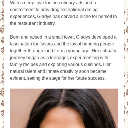
With a deep love for the culinary arts and a
commitment to providing exceptional dining
experiences, Gladys has carved a niche for herself in
the restaurant industry.
Born and raised in a small town, Gladys developed a
fascination for flavors and the joy of bringing people
together through food from a young age. Her culinary
journey began as a teenager, experimenting with
family recipes and exploring various cuisines. Her
natural talent and innate creativity soon became
evident, setting the stage for her future success.