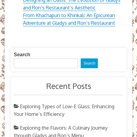
and Ron’s Restaurant’s Aesthetic
From Khachapuri to Khinkali: An Epicurean
Adventure at Gladys and Ron’s Restaurant
Search
Search
Recent Posts
Exploring Types of Low-E Glass: Enhancing
Your Home’s Efficiency
Exploring the Flavors: A Culinary Journey
through Gladys and Ron’s Menu