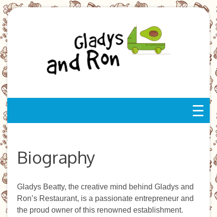
Skip
to
content
Biography
Gladys Beatty, the creative mind behind Gladys and
Ron’s Restaurant, is a passionate entrepreneur and
the proud owner of this renowned establishment.