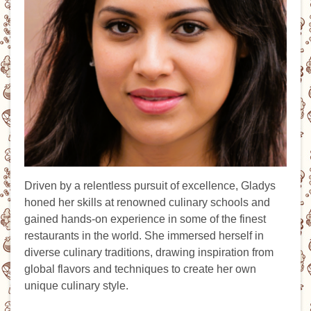
Driven by a relentless pursuit of excellence, Gladys
honed her skills at renowned culinary schools and
gained hands-on experience in some of the finest
restaurants in the world. She immersed herself in
diverse culinary traditions, drawing inspiration from
global flavors and techniques to create her own
unique culinary style.