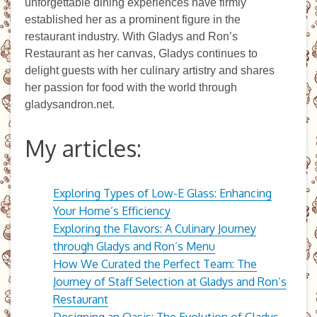
unforgettable dining experiences have firmly
established her as a prominent figure in the
restaurant industry. With Gladys and Ron’s
Restaurant as her canvas, Gladys continues to
delight guests with her culinary artistry and shares
her passion for food with the world through
gladysandron.net.
My articles:
Exploring Types of Low-E Glass: Enhancing
Your Home’s Efficiency
Exploring the Flavors: A Culinary Journey
through Gladys and Ron’s Menu
How We Curated the Perfect Team: The
Journey of Staff Selection at Gladys and Ron’s
Restaurant
Designing an Oasis: The Evolution of Gladys