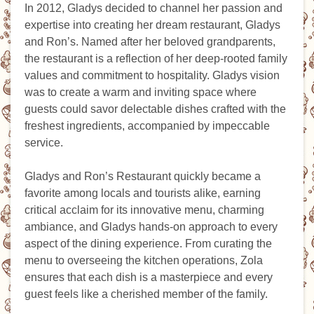
In 2012, Gladys decided to channel her passion and
expertise into creating her dream restaurant, Gladys
and Ron’s. Named after her beloved grandparents,
the restaurant is a reflection of her deep-rooted family
values and commitment to hospitality. Gladys vision
was to create a warm and inviting space where
guests could savor delectable dishes crafted with the
freshest ingredients, accompanied by impeccable
service.
Gladys and Ron’s Restaurant quickly became a
favorite among locals and tourists alike, earning
critical acclaim for its innovative menu, charming
ambiance, and Gladys hands-on approach to every
aspect of the dining experience. From curating the
menu to overseeing the kitchen operations, Zola
ensures that each dish is a masterpiece and every
guest feels like a cherished member of the family.