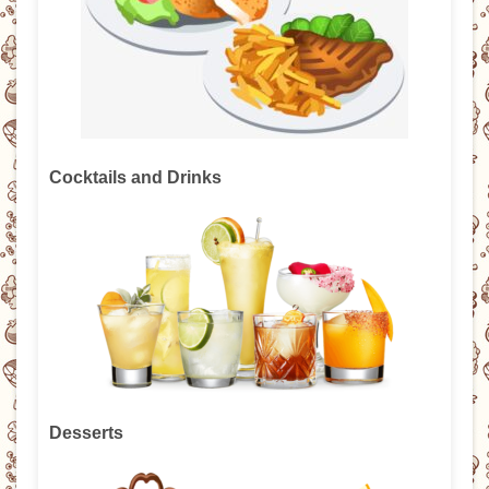
Cocktails and Drinks
Desserts