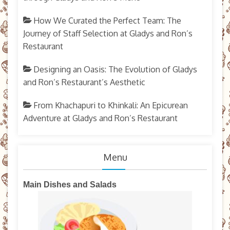
How We Curated the Perfect Team: The
Journey of Staff Selection at Gladys and Ron’s
Restaurant
Designing an Oasis: The Evolution of Gladys
and Ron’s Restaurant’s Aesthetic
From Khachapuri to Khinkali: An Epicurean
Adventure at Gladys and Ron’s Restaurant
Menu
Main Dishes and Salads