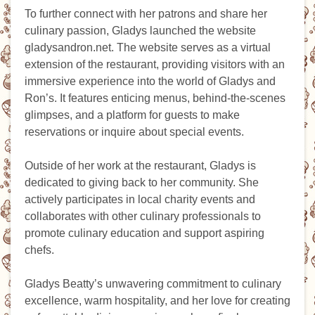
To further connect with her patrons and share her
culinary passion, Gladys launched the website
gladysandron.net. The website serves as a virtual
extension of the restaurant, providing visitors with an
immersive experience into the world of Gladys and
Ron’s. It features enticing menus, behind-the-scenes
glimpses, and a platform for guests to make
reservations or inquire about special events.
Outside of her work at the restaurant, Gladys is
dedicated to giving back to her community. She
actively participates in local charity events and
collaborates with other culinary professionals to
promote culinary education and support aspiring
chefs.
Gladys Beatty’s unwavering commitment to culinary
excellence, warm hospitality, and her love for creating